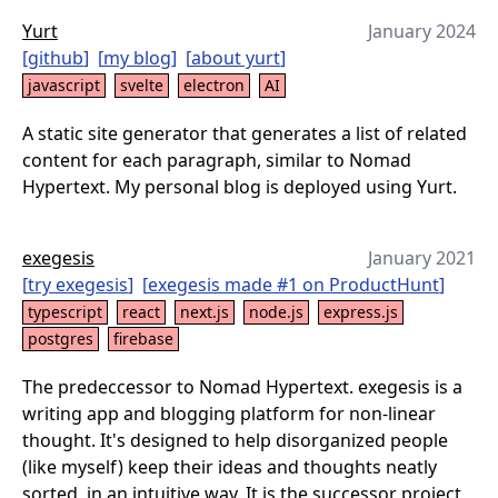
Yurt
January 2024
[
github
]
[
my blog
]
[
about yurt
]
javascript
svelte
electron
AI
A static site generator that generates a list of related
content for each paragraph, similar to Nomad
Hypertext. My personal blog is deployed using Yurt.
exegesis
January 2021
[
try exegesis
]
[
exegesis made #1 on ProductHunt
]
typescript
react
next.js
node.js
express.js
postgres
firebase
The predeccessor to Nomad Hypertext. exegesis is a
writing app and blogging platform for non-linear
thought. It's designed to help disorganized people
(like myself) keep their ideas and thoughts neatly
sorted, in an intuitive way. It is the successor project