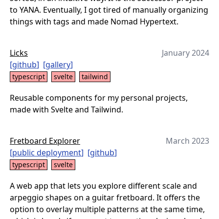
to YANA. Eventually, I got tired of manually organizing
things with tags and made Nomad Hypertext.
Licks
January 2024
[
github
]
[
gallery
]
typescript
svelte
tailwind
Reusable components for my personal projects,
made with Svelte and Tailwind.
Fretboard Explorer
March 2023
[
public deployment
]
[
github
]
typescript
svelte
A web app that lets you explore different scale and
arpeggio shapes on a guitar fretboard. It offers the
option to overlay multiple patterns at the same time,