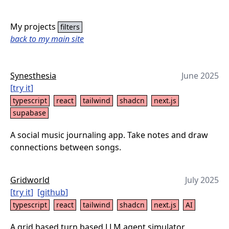
My projects
filters
back to my main site
Synesthesia
June 2025
[
try it
]
typescript
react
tailwind
shadcn
next.js
supabase
A social music journaling app. Take notes and draw
connections between songs.
Gridworld
July 2025
[
try it
]
[
github
]
typescript
react
tailwind
shadcn
next.js
AI
A grid based turn based LLM agent simulator.