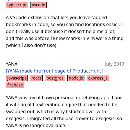
typescript
vscode
A VSCode extension that lets you leave tagged
bookmarks in code, so you can find locations easier. I
don't really use it because it doesn't help me a lot,
and this was before I knew marks in Vim were a thing
(which I also don't use).
YANA
July 2019
[
YANA made the front page of ProductHunt
]
javascript
react
postgres
node.js
express.js
firebase
YANA was my old own personal notetaking app. I built
it with an old text-editing engine that needed to be
swapped out, which is why I started over with
exegesis. I migrated all the users over to exegesis, so
YANA is no longer available.