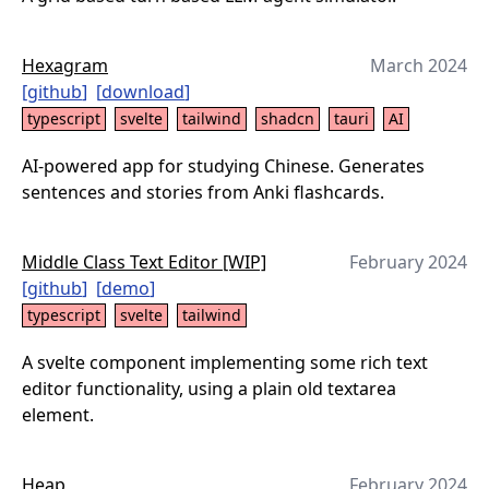
Hexagram
March 2024
[
github
]
[
download
]
typescript
svelte
tailwind
shadcn
tauri
AI
AI-powered app for studying Chinese. Generates
sentences and stories from Anki flashcards.
Middle Class Text Editor [WIP]
February 2024
[
github
]
[
demo
]
typescript
svelte
tailwind
A svelte component implementing some rich text
editor functionality, using a plain old textarea
element.
Heap
February 2024