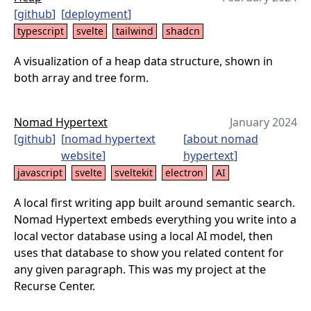
[
github
]
[
deployment
]
typescript
svelte
tailwind
shadcn
A visualization of a heap data structure, shown in
both array and tree form.
Nomad Hypertext
January 2024
[
github
]
[
nomad hypertext
[
about nomad
website
]
hypertext
]
javascript
svelte
sveltekit
electron
AI
A local first writing app built around semantic search.
Nomad Hypertext embeds everything you write into a
local vector database using a local AI model, then
uses that database to show you related content for
any given paragraph. This was my project at the
Recurse Center.