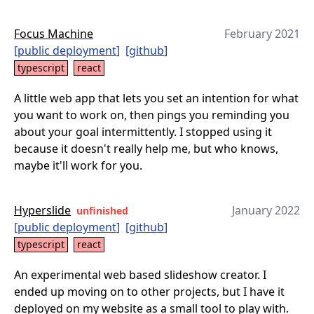
Focus Machine
February 2021
[
public deployment
]
[
github
]
typescript
react
A little web app that lets you set an intention for what
you want to work on, then pings you reminding you
about your goal intermittently. I stopped using it
because it doesn't really help me, but who knows,
maybe it'll work for you.
Hyperslide
January 2022
unfinished
[
public deployment
]
[
github
]
typescript
react
An experimental web based slideshow creator. I
ended up moving on to other projects, but I have it
deployed on my website as a small tool to play with.