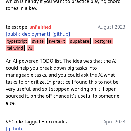
which is handy if you want to practice playing chord
tones in a key.
telescope
August 2023
unfinished
[
public deployment
]
[
github
]
typescript
svelte
sveltekit
supabase
postgres
tailwind
AI
An AI-powered TODO list. The idea was that the AI
could help you break down big tasks into
manageable tasks, and you could ask the AI what
tasks to prioritize. In practice I found this to not be
very useful, and so I stopped working on it. I open
sourced it, on the off chance it's useful to someone
else.
VSCode Tagged Bookmarks
April 2023
[
github
]